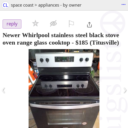
...
CL
space coast > appliances - by owner
⚐

reply
Newer Whirlpool stainless steel black stove
oven range glass cooktop
-
$185
(Titusville)
‹
›