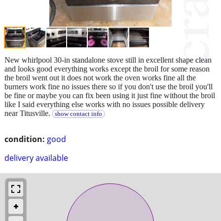
New whirlpool 30-in standalone stove still in excellent shape clean
and looks good everything works except the broil for some reason
the broil went out it does not work the oven works fine all the
burners work fine no issues there so if you don't use the broil you'll
be fine or maybe you can fix been using it just fine without the broil
like I said everything else works with no issues possible delivery
near Titusville.
show contact info
condition:
good
delivery available