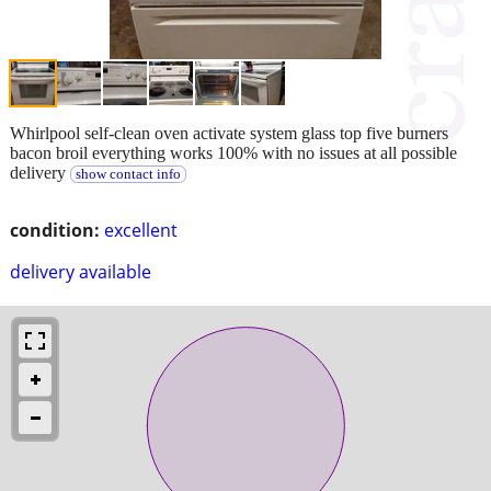
Whirlpool self-clean oven activate system glass top five burners
bacon broil everything works 100% with no issues at all possible
delivery
show contact info
condition:
excellent
delivery available