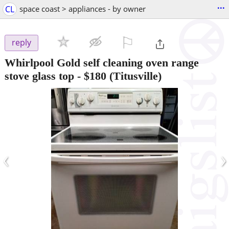
...
CL
space coast > appliances - by owner
⚐

reply
Whirlpool Gold self cleaning oven range
stove glass top
-
$180
(Titusville)
‹
›