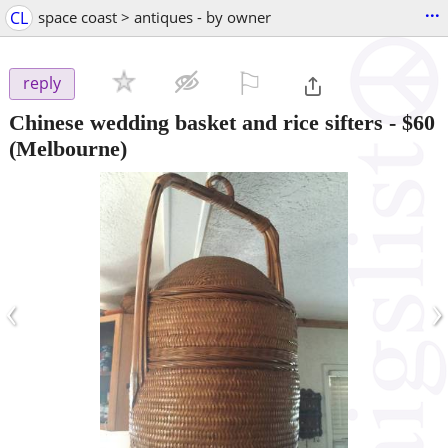
...
CL
space coast > antiques - by owner
⚐

reply
Chinese wedding basket and rice sifters
-
$60
(Melbourne)
‹
›