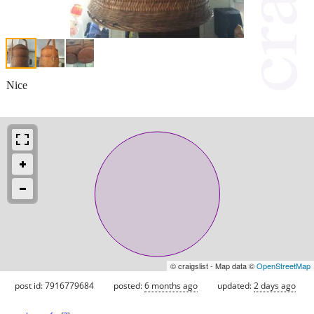
Nice
© craigslist - Map data ©
OpenStreetMap
post id: 7916779684
posted:
6 months ago
updated:
2 days ago