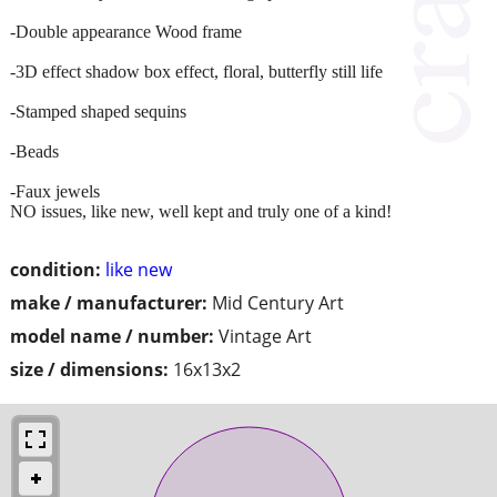
-Double appearance Wood frame
-3D effect shadow box effect, floral, butterfly still life
-Stamped shaped sequins
-Beads
-Faux jewels
NO issues, like new, well kept and truly one of a kind!
condition:
like new
make / manufacturer:
Mid Century Art
model name / number:
Vintage Art
size / dimensions:
16x13x2