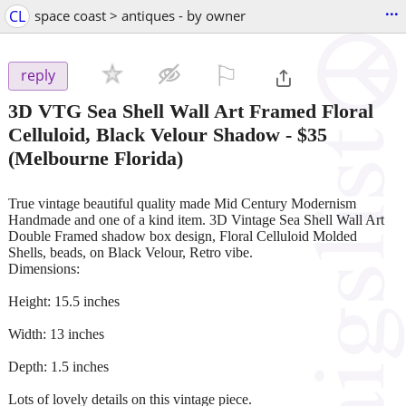
...
CL
space coast > antiques - by owner
⚐

reply
3D VTG Sea Shell Wall Art Framed Floral
Celluloid, Black Velour Shadow
-
$35
(Melbourne Florida)
True vintage beautiful quality made Mid Century Modernism
Handmade and one of a kind item. 3D Vintage Sea Shell Wall Art
Double Framed shadow box design, Floral Celluloid Molded
Shells, beads, on Black Velour, Retro vibe.
Dimensions:
Height: 15.5 inches
Width: 13 inches
Depth: 1.5 inches
Lots of lovely details on this vintage piece.