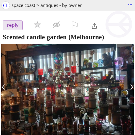
...
CL
space coast > antiques - by owner
⚐

reply
Scented candle garden
(Melbourne)
‹
›