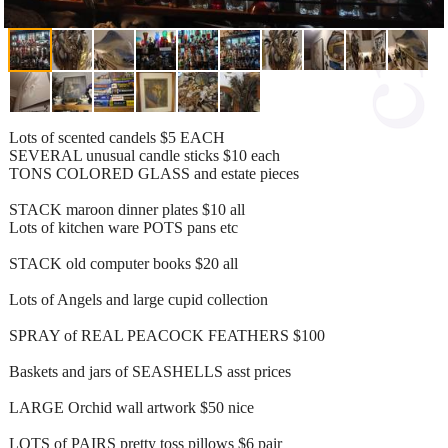
Lots of scented candels $5 EACH
SEVERAL unusual candle sticks $10 each
TONS COLORED GLASS and estate pieces
STACK maroon dinner plates $10 all
Lots of kitchen ware POTS pans etc
STACK old computer books $20 all
Lots of Angels and large cupid collection
SPRAY of REAL PEACOCK FEATHERS $100
Baskets and jars of SEASHELLS asst prices
LARGE Orchid wall artwork $50 nice
LOTS of PAIRS pretty toss pillows $6 pair