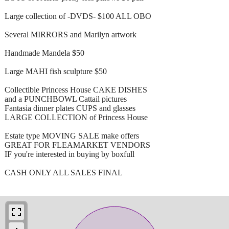
Large collection of -DVDS- $100 ALL OBO
Several MIRRORS and Marilyn artwork
Handmade Mandela $50
Large MAHI fish sculpture $50
Collectible Princess House CAKE DISHES
and a PUNCHBOWL Cattail pictures
Fantasia dinner plates CUPS and glasses
LARGE COLLECTION of Princess House
Estate type MOVING SALE make offers
GREAT FOR FLEAMARKET VENDORS
IF you're interested in buying by boxfull
CASH ONLY ALL SALES FINAL