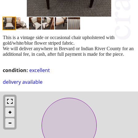
This is a vintage side or occasional chair upholstered with
gold/white/blue flower striped fabric.
We will deliver anywhere in Brevard or Indian River County for an
additional fee, in cash, after full payment is made for the piece.
condition:
excellent
delivery available