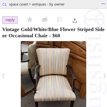
...
CL
space coast > antiques - by owner
⚐

reply
Vintage Gold/White/Blue Flower Striped Side
or Occasional Chair
-
$60
‹
›