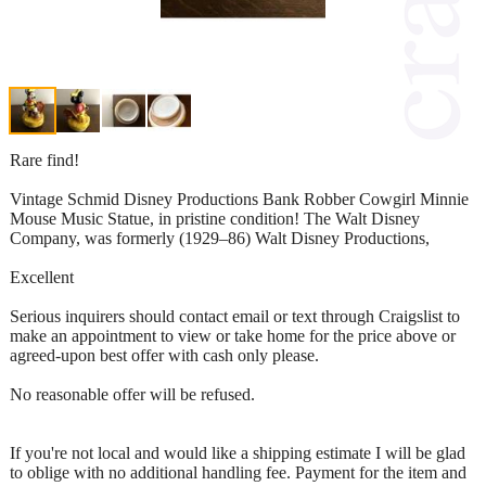
Rare find!
Vintage Schmid Disney Productions Bank Robber Cowgirl Minnie
Mouse Music Statue, in pristine condition! The Walt Disney
Company, was formerly (1929–86) Walt Disney Productions,
Excellent
Serious inquirers should contact email or text through Craigslist to
make an appointment to view or take home for the price above or
agreed-upon best offer with cash only please.
No reasonable offer will be refused.
If you're not local and would like a shipping estimate I will be glad
to oblige with no additional handling fee. Payment for the item and