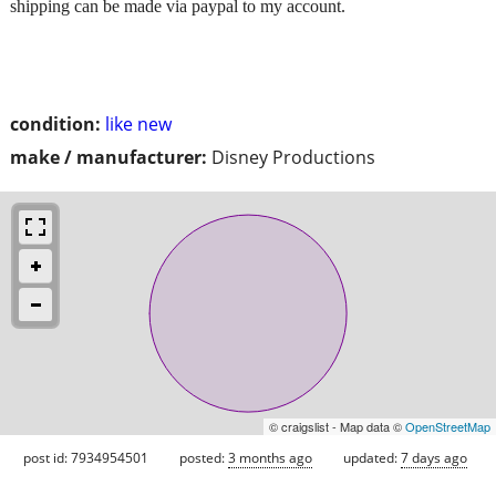
shipping can be made via paypal to my account.
condition:
like new
make / manufacturer:
Disney Productions
© craigslist - Map data ©
OpenStreetMap
post id: 7934954501
posted:
3 months ago
updated:
7 days ago