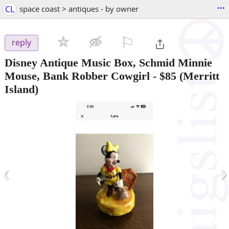
...
CL
space coast > antiques - by owner
⚐

reply
Disney Antique Music Box, Schmid Minnie
Mouse, Bank Robber Cowgirl
-
$85
(Merritt
Island)
‹
›