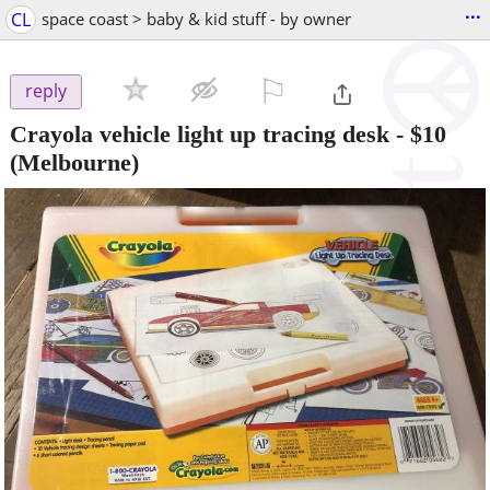
...
CL
space coast > baby & kid stuff - by owner
⚐

reply
Crayola vehicle light up tracing desk
-
$10
(Melbourne)