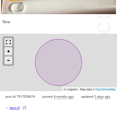
New
© craigslist - Map data ©
OpenStreetMap
post id: 7917058474
posted:
6 months ago
updated:
5 days ago
♥
best of
[
?
]