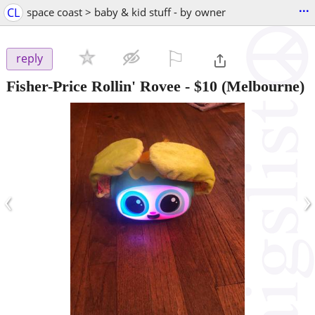
...
CL
space coast > baby & kid stuff - by owner
⚐

reply
Fisher-Price Rollin' Rovee
-
$10
(Melbourne)
‹
›