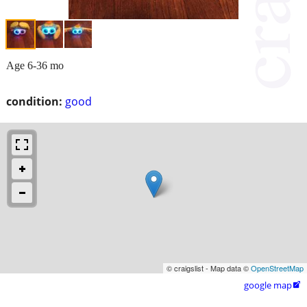
Age 6-36 mo
condition:
good
© craigslist - Map data ©
OpenStreetMap
google map
