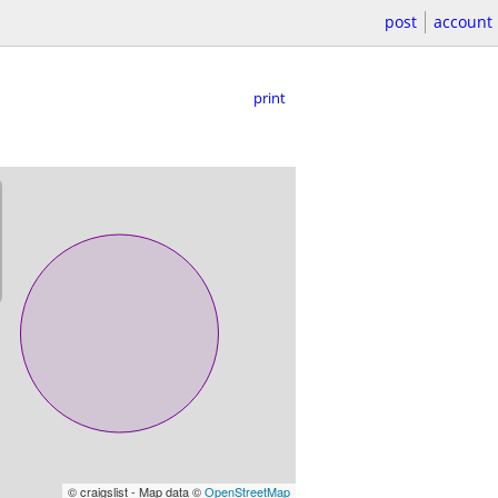
post
account
print
© craigslist - Map data ©
OpenStreetMap