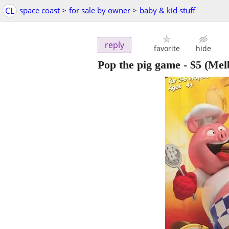
CL
space coast
>
for sale by owner
>
baby & kid stuff
reply
favorite
hide
Pop the pig game
-
$5
(Mel