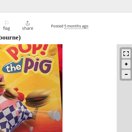
⚐

Posted
5 months ago
flag
share
bourne)