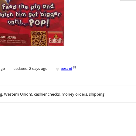
♥
[
?
]
ago
updated:
2 days ago
best of
.g. Western Union), cashier checks, money orders, shipping.