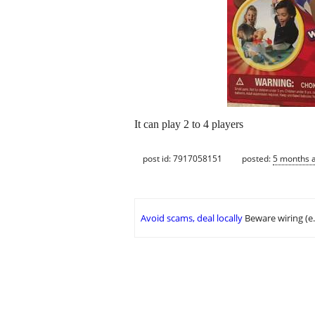
It can play 2 to 4 players
post id: 7917058151
posted:
5 months 
Avoid scams, deal locally
Beware wiring (e