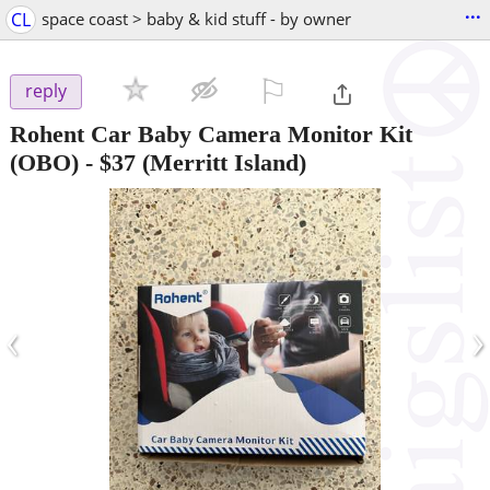
...
CL
space coast > baby & kid stuff - by owner
⚐

reply
Rohent Car Baby Camera Monitor Kit
(OBO)
-
$37
(Merritt Island)
‹
›