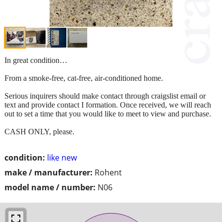
In great condition…
From a smoke-free, cat-free, air-conditioned home.
Serious inquirers should make contact through craigslist email or
text and provide contact I formation. Once received, we will reach
out to set a time that you would like to meet to view and purchase.
CASH ONLY, please.
condition:
like new
make / manufacturer:
Rohent
model name / number:
N06