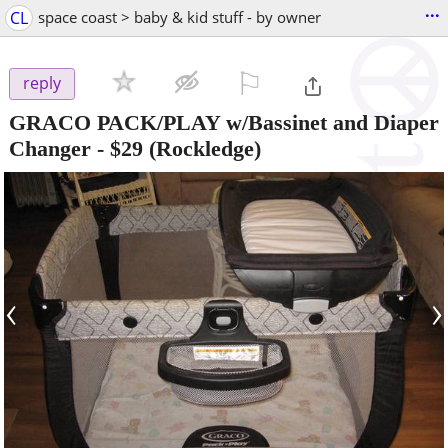
...
CL
space coast > baby & kid stuff - by owner
⚐

reply
GRACO PACK/PLAY w/Bassinet and Diaper
Changer
-
$29
(Rockledge)
‹
›