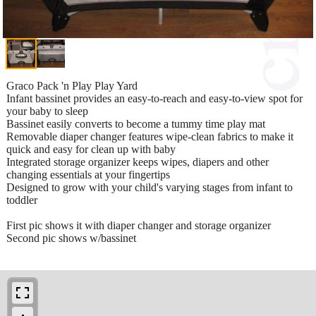
Graco Pack 'n Play Play Yard
Infant bassinet provides an easy-to-reach and easy-to-view spot for
your baby to sleep
Bassinet easily converts to become a tummy time play mat
Removable diaper changer features wipe-clean fabrics to make it
quick and easy for clean up with baby
Integrated storage organizer keeps wipes, diapers and other
changing essentials at your fingertips
Designed to grow with your child's varying stages from infant to
toddler
First pic shows it with diaper changer and storage organizer
Second pic shows w/bassinet