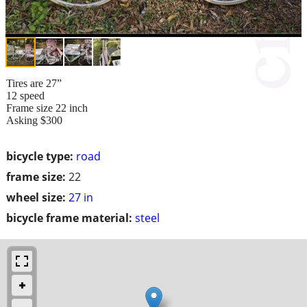
Tires are 27”
12 speed
Frame size 22 inch
Asking $300
bicycle type:
road
frame size:
22
wheel size:
27 in
bicycle frame material:
steel