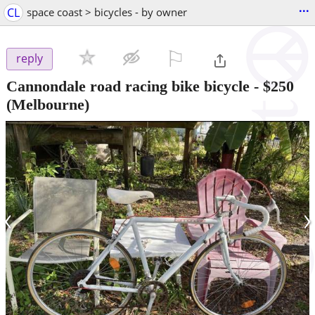
...
CL
space coast > bicycles - by owner
⚐

reply
Cannondale road racing bike bicycle
-
$250
(Melbourne)
‹
›