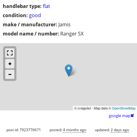
handlebar type:
flat
condition:
good
make / manufacturer:
Jamis
model name / number:
Ranger SX
© craigslist - Map data ©
OpenStreetMap
google map

post id: 7923776671
posted:
4 months ago
updated:
2 days ago