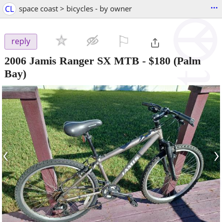
...
CL
space coast > bicycles - by owner
⚐

reply
2006 Jamis Ranger SX MTB
-
$180
(Palm
Bay)
‹
›