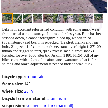
Bike is in excellent refurbished condition with some minor wear
from normal use and storage. Looks and rides great. Bike has been
stripped down, cleaned thoroughly, tuned up, wheels trued
(Straightened) and bearings repacked (Headset, cranks and rear
hub). 21 speed, 14" aluminum frame, stand over height is 27"-29",
thumb and trigger shifters, quick release saddle, front shocks.
Retailed for over $300 after tax. Asking $180. FIRM. All of my
bikes come with a 2-month maintenance warrantee (that is for
shifting and brake adjustments if needed under normal use).
bicycle type:
mountain
frame size:
14"
wheel size:
26 in
bicycle frame material:
aluminum
suspension:
suspension fork (hardtail)