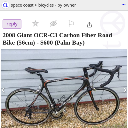
...
CL
space coast > bicycles - by owner
⚐

reply
2008 Giant OCR-C3 Carbon Fiber Road
Bike (56cm)
-
$600
(Palm Bay)
‹
›