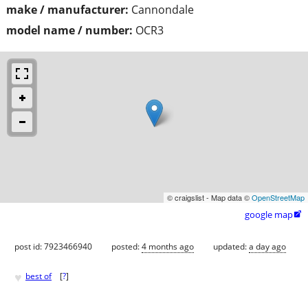
make / manufacturer:
Cannondale
model name / number:
OCR3
© craigslist - Map data ©
OpenStreetMap
google map

post id: 7923466940
posted:
4 months ago
updated:
a day ago
♥
best of
[
?
]