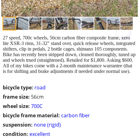
27 speed, 700c wheels, 56cm carbon fiber composite frame, xero
lite XSR-3 rims, 31-32" stand over, quick release wheels, integrated
shifters, clip in pedals, 2 bottle cages, shimano 105 components.
Bike has recently been stripped down, cleaned thoroughly, tuned up
and wheels trued (straightened). Retailed for $1,800. Asking $600.
All of my bikes come with a 2-month maintenance warrantee (that
is for shifting and brake adjustments if needed under normal use).
bicycle type:
road
frame size:
56cm
wheel size:
700C
bicycle frame material:
carbon fiber
suspension:
none (rigid)
condition:
excellent