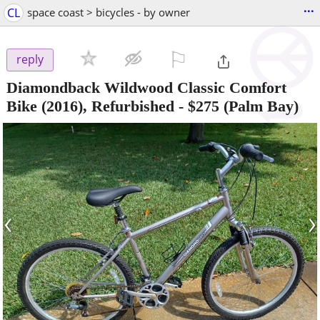
...
CL
space coast > bicycles - by owner
⚐

reply
Diamondback Wildwood Classic Comfort
Bike (2016), Refurbished
-
$275
(Palm Bay)
‹
›