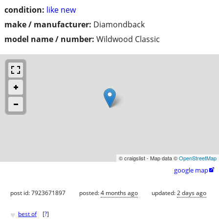
condition:
like new
make / manufacturer:
Diamondback
model name / number:
Wildwood Classic
© craigslist - Map data ©
OpenStreetMap
google map

post id: 7923671897
posted:
4 months ago
updated:
2 days ago
♥
best of
[
?
]