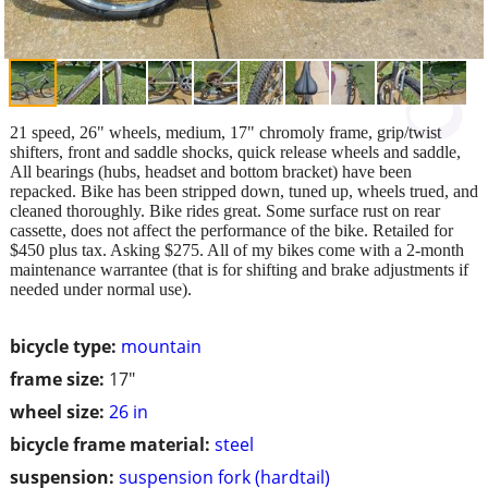
21 speed, 26" wheels, medium, 17" chromoly frame, grip/twist
shifters, front and saddle shocks, quick release wheels and saddle,
All bearings (hubs, headset and bottom bracket) have been
repacked. Bike has been stripped down, tuned up, wheels trued, and
cleaned thoroughly. Bike rides great. Some surface rust on rear
cassette, does not affect the performance of the bike. Retailed for
$450 plus tax. Asking $275. All of my bikes come with a 2-month
maintenance warrantee (that is for shifting and brake adjustments if
needed under normal use).
bicycle type:
mountain
frame size:
17"
wheel size:
26 in
bicycle frame material:
steel
suspension:
suspension fork (hardtail)