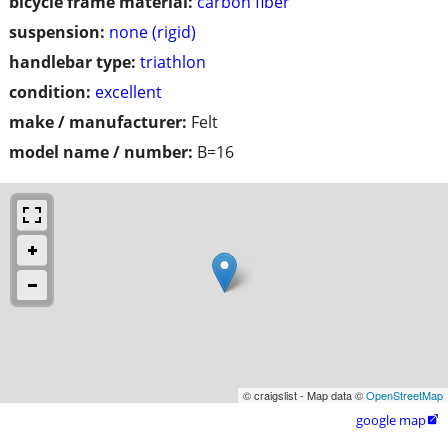
bicycle frame material:
carbon fiber
suspension:
none (rigid)
handlebar type:
triathlon
condition:
excellent
make / manufacturer:
Felt
model name / number:
B=16
© craigslist - Map data ©
OpenStreetMap
google map
