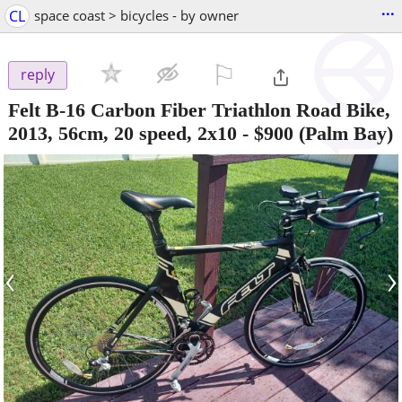
...
CL
space coast > bicycles - by owner
⚐

reply
Felt B-16 Carbon Fiber Triathlon Road Bike,
2013, 56cm, 20 speed, 2x10
-
$900
(Palm Bay)
‹
›