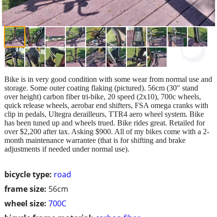
Bike is in very good condition with some wear from normal use and
storage. Some outer coating flaking (pictured). 56cm (30" stand
over height) carbon fiber tri-bike, 20 speed (2x10), 700c wheels,
quick release wheels, aerobar end shifters, FSA omega cranks with
clip in pedals, Ultegra derailleurs, TTR4 aero wheel system. Bike
has been tuned up and wheels trued. Bike rides great. Retailed for
over $2,200 after tax. Asking $900. All of my bikes come with a 2-
month maintenance warrantee (that is for shifting and brake
adjustments if needed under normal use).
bicycle type:
road
frame size:
56cm
wheel size:
700C