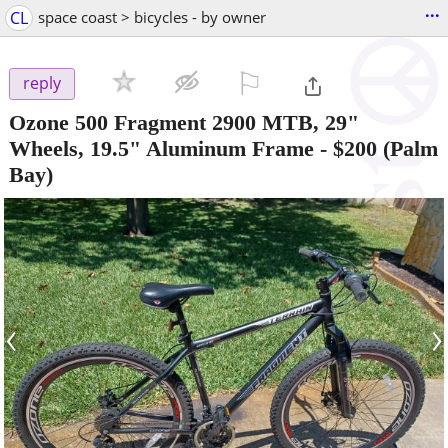
...
CL
space coast > bicycles - by owner
⚐

reply
Ozone 500 Fragment 2900 MTB, 29"
Wheels, 19.5" Aluminum Frame
-
$200
(Palm
Bay)
‹
›