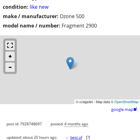
condition:
like new
make / manufacturer:
Ozone 500
model name / number:
Fragment 2900
© craigslist - Map data ©
OpenStreetMap
google map

post id: 7928748697
posted:
4 months ago
♥
updated:
about 20 hours ago
best of
[
?
]