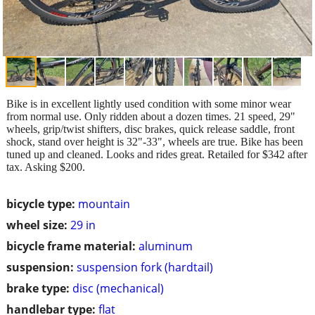
Bike is in excellent lightly used condition with some minor wear
from normal use. Only ridden about a dozen times. 21 speed, 29"
wheels, grip/twist shifters, disc brakes, quick release saddle, front
shock, stand over height is 32"-33", wheels are true. Bike has been
tuned up and cleaned. Looks and rides great. Retailed for $342 after
tax. Asking $200.
bicycle type:
mountain
wheel size:
29 in
bicycle frame material:
aluminum
suspension:
suspension fork (hardtail)
brake type:
disc (mechanical)
handlebar type:
flat