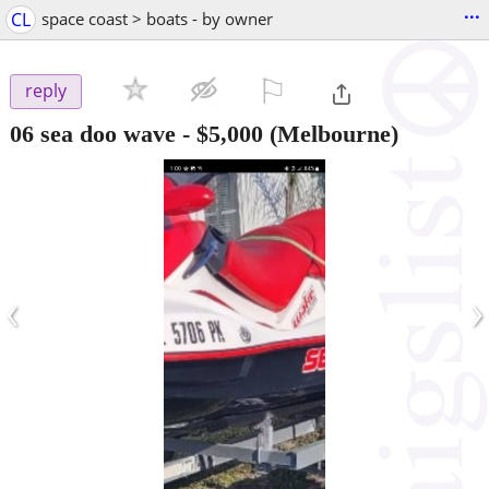
...
CL
space coast > boats - by owner
⚐

reply
06 sea doo wave
-
$5,000
(Melbourne)
‹
›