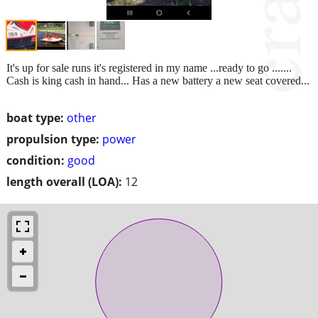
It's up for sale runs it's registered in my name ...ready to go .......
Cash is king cash in hand... Has a new battery a new seat covered...
boat type:
other
propulsion type:
power
condition:
good
length overall (LOA):
12