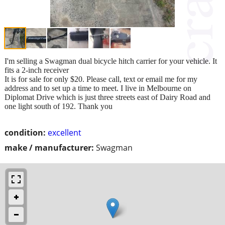
I'm selling a Swagman dual bicycle hitch carrier for your vehicle. It
fits a 2-inch receiver
It is for sale for only $20. Please call, text or email me for my
address and to set up a time to meet. I live in Melbourne on
Diplomat Drive which is just three streets east of Dairy Road and
one light south of 192. Thank you
condition:
excellent
make / manufacturer:
Swagman