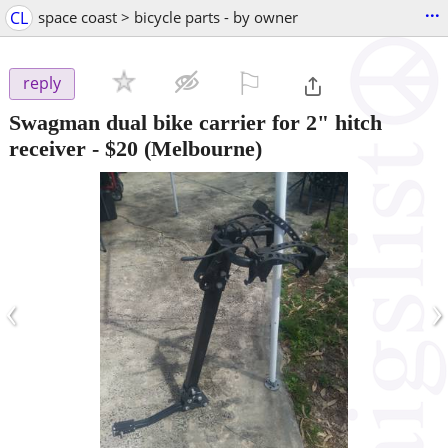
...
CL
space coast > bicycle parts - by owner
⚐

reply
Swagman dual bike carrier for 2" hitch
receiver
-
$20
(Melbourne)
‹
›