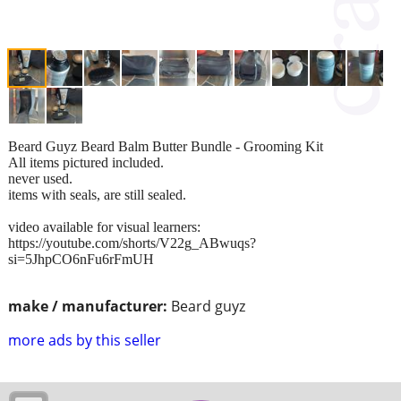
Beard Guyz Beard Balm Butter Bundle - Grooming Kit
All items pictured included.
never used.
items with seals, are still sealed.
video available for visual learners:
https://youtube.com/shorts/V22g_ABwuqs?
si=5JhpCO6nFu6rFmUH
make / manufacturer:
Beard guyz
more ads by this seller