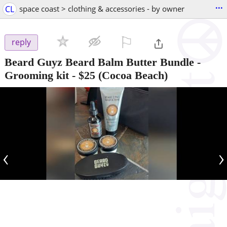
...
CL
space coast > clothing & accessories - by owner
⚐

reply
Beard Guyz Beard Balm Butter Bundle -
Grooming kit
-
$25
(Cocoa Beach)
‹
›