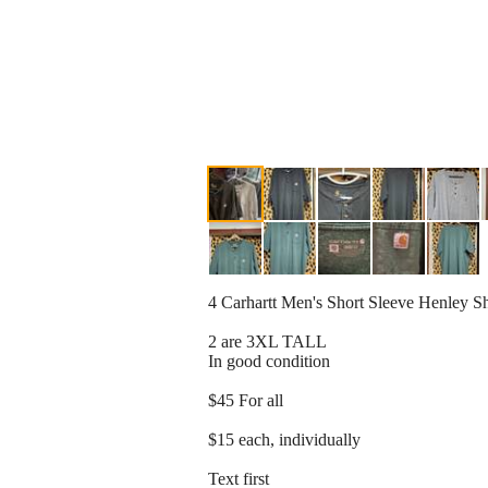
4 Carhartt Men's Short Sleeve Henley S
2 are 3XL TALL
In good condition
$45 For all
$15 each, individually
Text first