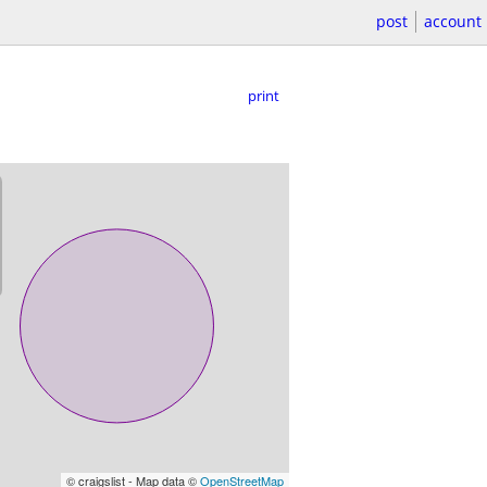
post
account
print
© craigslist - Map data ©
OpenStreetMap