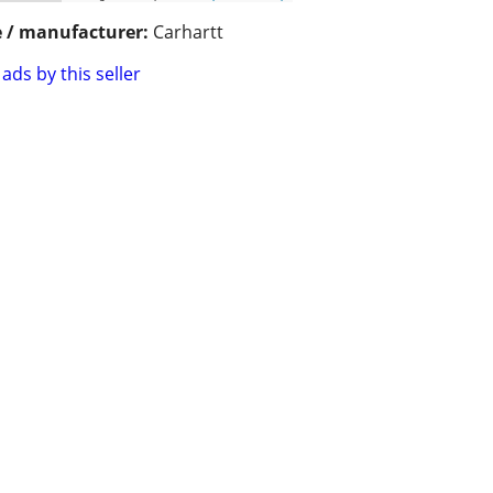
 / manufacturer:
Carhartt
ads by this seller