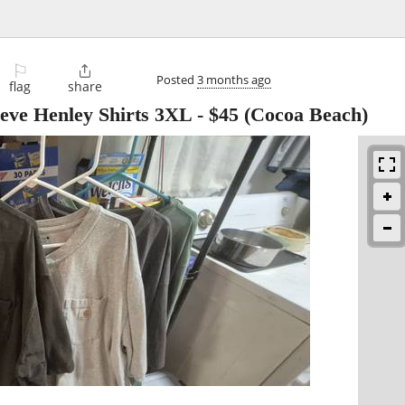
⚐

Posted
3 months ago
flag
share
eeve Henley Shirts 3XL
-
$45
(Cocoa Beach)