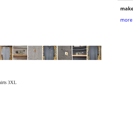
make
more 
hirts 3XL