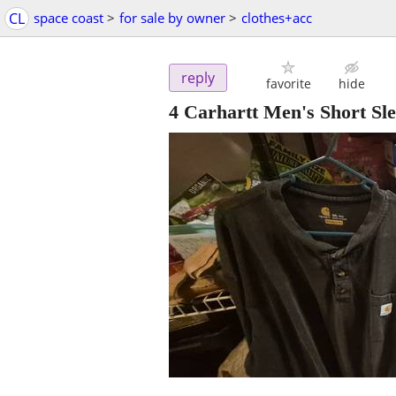
CL
space coast
>
for sale by owner
>
clothes+acc
reply
favorite
hide
4 Carhartt Men's Short Sl