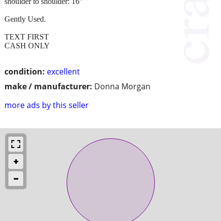
shoulder to shoulder: 16"
Gently Used.
TEXT FIRST
CASH ONLY
condition:
excellent
make / manufacturer:
Donna Morgan
more ads by this seller