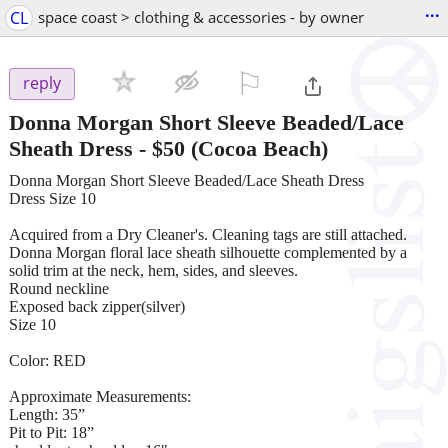
...
CL
space coast > clothing & accessories - by owner
⚐

reply
Donna Morgan Short Sleeve Beaded/Lace
Sheath Dress
-
$50
(Cocoa Beach)
Donna Morgan Short Sleeve Beaded/Lace Sheath Dress
Dress Size 10
Acquired from a Dry Cleaner's. Cleaning tags are still attached.
Donna Morgan floral lace sheath silhouette complemented by a
solid trim at the neck, hem, sides, and sleeves.
Round neckline
Exposed back zipper(silver)
Size 10
Color: RED
Approximate Measurements:
Length: 35”
Pit to Pit: 18”