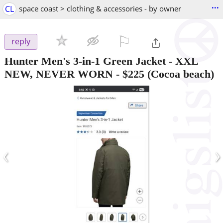
...
CL
space coast > clothing & accessories - by owner
⚐

reply
Hunter Men's 3-in-1 Green Jacket - XXL
NEW, NEVER WORN
-
$225
(Cocoa beach)
‹
›