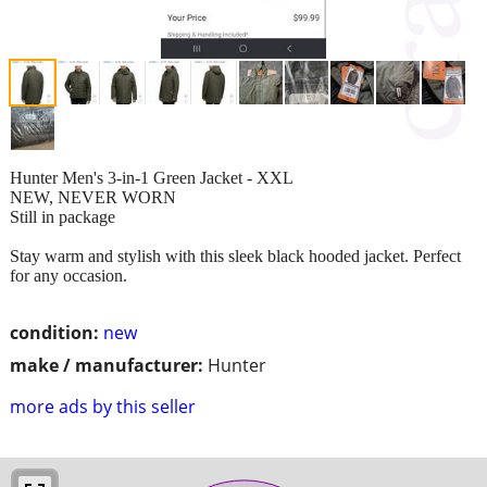
Hunter Men's 3-in-1 Green Jacket - XXL
NEW, NEVER WORN
Still in package
Stay warm and stylish with this sleek black hooded jacket. Perfect
for any occasion.
condition:
new
make / manufacturer:
Hunter
more ads by this seller