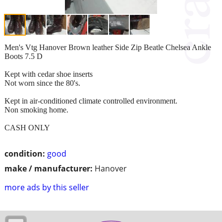
Men's Vtg Hanover Brown leather Side Zip Beatle Chelsea Ankle
Boots 7.5 D
Kept with cedar shoe inserts
Not worn since the 80's.
Kept in air-conditioned climate controlled environment.
Non smoking home.
CASH ONLY
condition:
good
make / manufacturer:
Hanover
more ads by this seller