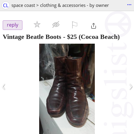
...
CL
space coast > clothing & accessories - by owner
⚐

reply
Vintage Beatle Boots
-
$25
(Cocoa Beach)
‹
›