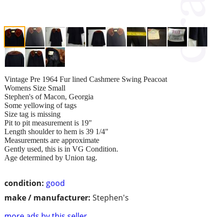
Vintage Pre 1964 Fur lined Cashmere Swing Peacoat
Womens Size Small
Stephen's of Macon, Georgia
Some yellowing of tags
Size tag is missing
Pit to pit measurement is 19"
Length shoulder to hem is 39 1/4"
Measurements are approximate
Gently used, this is in VG Condition.
Age determined by Union tag.
condition:
good
make / manufacturer:
Stephen's
more ads by this seller