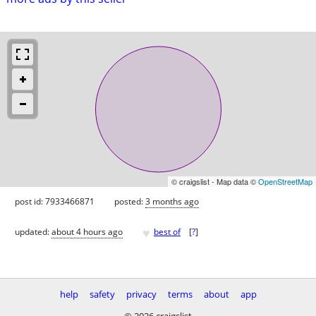
© craigslist - Map data ©
OpenStreetMap
post id: 7933466871
posted:
3 months ago
♥
updated:
about 4 hours ago
best of
[
?
]
help
safety
privacy
terms
about
app