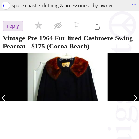
...
CL
space coast > clothing & accessories - by owner
⚐

reply
Vintage Pre 1964 Fur lined Cashmere Swing
Peacoat
-
$175
(Cocoa Beach)
‹
›