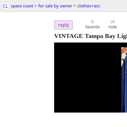
CL
space coast
>
for sale by owner
>
clothes+acc
reply
favorite
hide
VINTAGE Tampa Bay Light