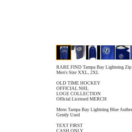
RARE FIND Tampa Bay Lightning Zip 
Men's Size XXL, 2XL
OLD TIME HOCKEY
OFFICIAL NHL
LOGE COLLECTION
Official Licensed MERCH
Mens Tampa Bay Lightning Blue Authent
Gently Used
TEXT FIRST
CASH ONLY