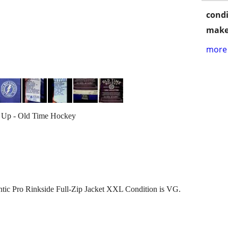
condi
make
more 
Up - Old Time Hockey
ic Pro Rinkside Full-Zip Jacket XXL Condition is VG.