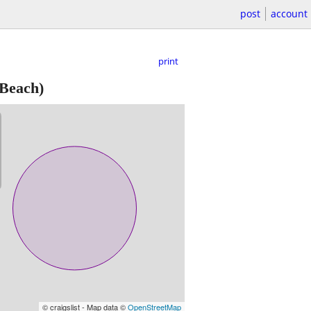
post
account
print
Beach)
© craigslist - Map data ©
OpenStreetMap