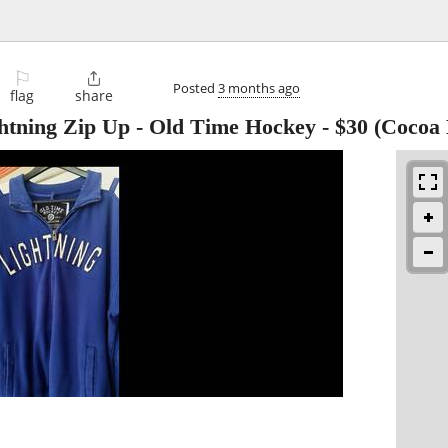
⚐

Posted
3 months ago
flag
share
ning Zip Up - Old Time Hockey
-
$30
(Cocoa 