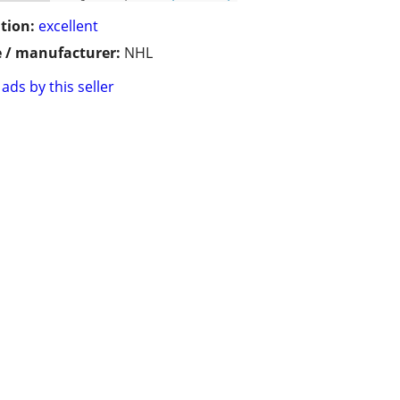
tion:
excellent
 / manufacturer:
NHL
ads by this seller