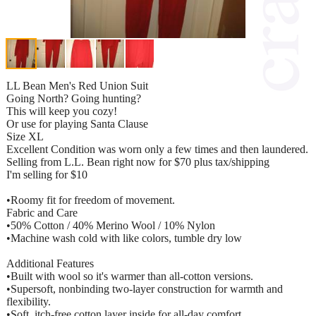
LL Bean Men's Red Union Suit
Going North? Going hunting?
This will keep you cozy!
Or use for playing Santa Clause
Size XL
Excellent Condition was worn only a few times and then laundered.
Selling from L.L. Bean right now for $70 plus tax/shipping
I'm selling for $10
•Roomy fit for freedom of movement.
Fabric and Care
•50% Cotton / 40% Merino Wool / 10% Nylon
•Machine wash cold with like colors, tumble dry low
Additional Features
•Built with wool so it's warmer than all-cotton versions.
•Supersoft, nonbinding two-layer construction for warmth and
flexibility.
•Soft, itch-free cotton layer inside for all-day comfort