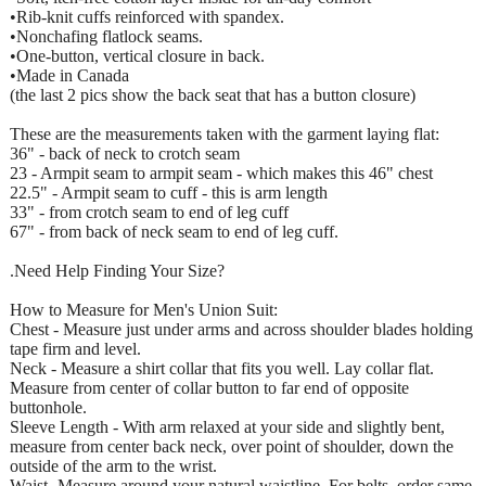
•Rib-knit cuffs reinforced with spandex.
•Nonchafing flatlock seams.
•One-button, vertical closure in back.
•Made in Canada
(the last 2 pics show the back seat that has a button closure)
These are the measurements taken with the garment laying flat:
36" - back of neck to crotch seam
23 - Armpit seam to armpit seam - which makes this 46" chest
22.5" - Armpit seam to cuff - this is arm length
33" - from crotch seam to end of leg cuff
67" - from back of neck seam to end of leg cuff.
.Need Help Finding Your Size?
How to Measure for Men's Union Suit:
Chest - Measure just under arms and across shoulder blades holding
tape firm and level.
Neck - Measure a shirt collar that fits you well. Lay collar flat.
Measure from center of collar button to far end of opposite
buttonhole.
Sleeve Length - With arm relaxed at your side and slightly bent,
measure from center back neck, over point of shoulder, down the
outside of the arm to the wrist.
Waist -Measure around your natural waistline. For belts, order same