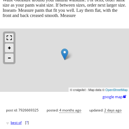
size as your pants waist size. If between sizes, order next larger size.
Inseam- Measure pants that fit you well. Lay them flat, with the
front and back creased smooth. Measure
© craigslist - Map data ©
OpenStreetMap
google map

post id: 7926669325
posted:
4 months ago
updated:
2 days ago
♥
best of
[
?
]