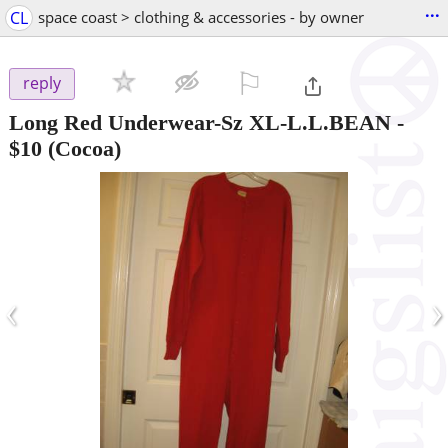
...
CL
space coast > clothing & accessories - by owner
⚐

reply
Long Red Underwear-Sz XL-L.L.BEAN
-
$10
(Cocoa)
‹
›