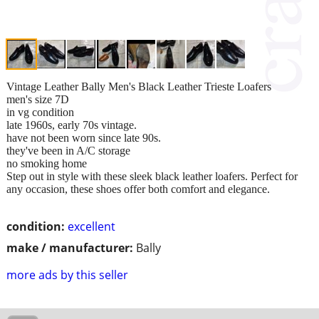
Vintage Leather Bally Men's Black Leather Trieste Loafers
men's size 7D
in vg condition
late 1960s, early 70s vintage.
have not been worn since late 90s.
they've been in A/C storage
no smoking home
Step out in style with these sleek black leather loafers. Perfect for
any occasion, these shoes offer both comfort and elegance.
condition:
excellent
make / manufacturer:
Bally
more ads by this seller