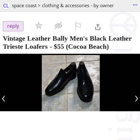
...
CL
space coast > clothing & accessories - by owner
⚐

reply
Vintage Leather Bally Men's Black Leather
Trieste Loafers
-
$55
(Cocoa Beach)
‹
›