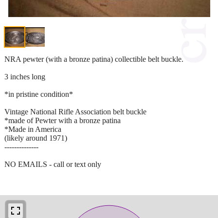
NRA pewter (with a bronze patina) collectible belt buckle.
3 inches long
*in pristine condition*
Vintage National Rifle Association belt buckle
*made of Pewter with a bronze patina
*Made in America
(likely around 1971)
--------------
NO EMAILS - call or text only