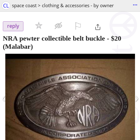
...
CL
space coast > clothing & accessories - by owner
⚐

reply
NRA pewter collectible belt buckle
-
$20
(Malabar)
‹
›