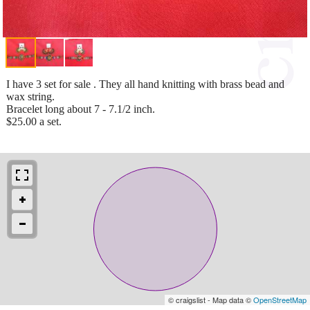
I have 3 set for sale . They all hand knitting with brass bead and
wax string.
Bracelet long about 7 - 7.1/2 inch.
$25.00 a set.
© craigslist - Map data ©
OpenStreetMap