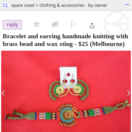
...
CL
space coast > clothing & accessories - by owner
⚐

reply
Bracelet and earring handmade knitting with
brass bead and wax sting
-
$25
(Melbourne)
‹
›