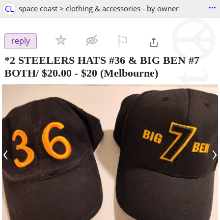
...
CL
space coast > clothing & accessories - by owner
⚐

reply
*2 STEELERS HATS #36 & BIG BEN #7
BOTH/ $20.00
-
$20
(Melbourne)
‹
›