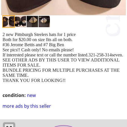
2 new Pittsburgh Steelers hats for 1 price
Both for $20.00 on size fits all on both.
#36 Jerome Bettis and #7 Big Ben
See pics!! Cash only! No emails please!
If interested please text or call the number listed.321-258-314seven.
SEE OTHER ADS BY THIS USER TO VIEW ADDITIONAL
ITEMS FOR SALE.
BUNDLE PRICING FOR MULTIPLE PURCHASES AT THE
SAME TIME.
THANK YOU FOR LOOKING!!
condition:
new
more ads by this seller