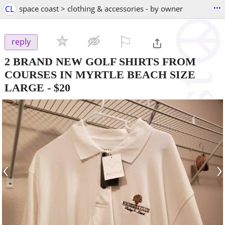
...
CL
space coast > clothing & accessories - by owner
⚐

reply
2 BRAND NEW GOLF SHIRTS FROM
COURSES IN MYRTLE BEACH SIZE
LARGE
-
$20
‹
›