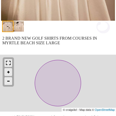
2 BRAND NEW GOLF SHIRTS FROM COURSES IN
MYRTLE BEACH SIZE LARGE
© craigslist - Map data ©
OpenStreetMap