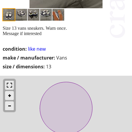
Size 13 vans sneakers. Warn once.
Message if interested
condition:
like new
make / manufacturer:
Vans
size / dimensions:
13