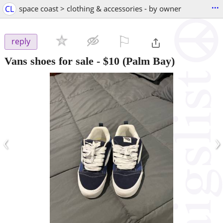
...
CL
space coast > clothing & accessories - by owner
⚐

reply
Vans shoes for sale
-
$10
(Palm Bay)
‹
›