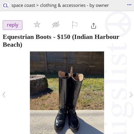
...
CL
space coast > clothing & accessories - by owner
⚐

reply
Equestrian Boots
-
$150
(Indian Harbour
Beach)
‹
›