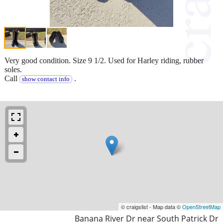
Very good condition. Size 9 1/2. Used for Harley riding, rubber
soles.
Call
.
show contact info
© craigslist - Map data ©
OpenStreetMap
Banana River Dr near South Patrick Dr