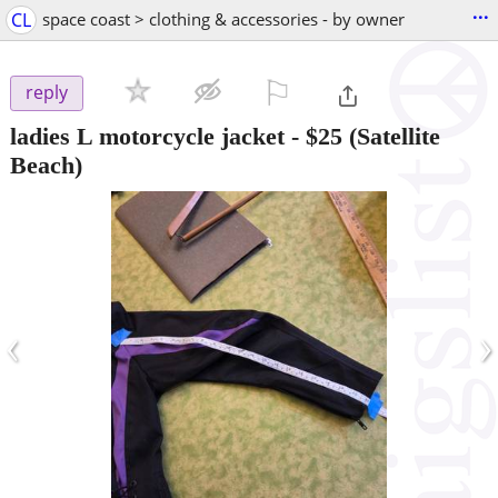
...
CL
space coast > clothing & accessories - by owner
⚐

reply
ladies L motorcycle jacket
-
$25
(Satellite
Beach)
‹
›