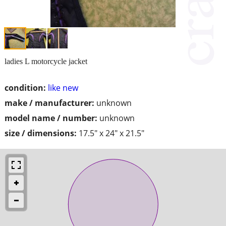
ladies L motorcycle jacket
condition:
like new
make / manufacturer:
unknown
model name / number:
unknown
size / dimensions:
17.5" x 24" x 21.5"