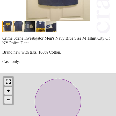
Crime Scene Investigator Men's Navy Blue Size M Tshirt City Of
NY Police Dept
Brand new with tags. 100% Cotton.
Cash only.