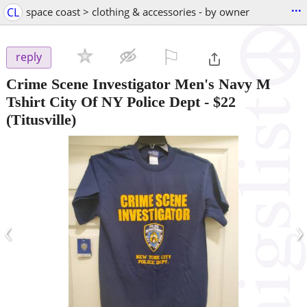
...
CL
space coast > clothing & accessories - by owner
⚐

reply
Crime Scene Investigator Men's Navy M
Tshirt City Of NY Police Dept
-
$22
(Titusville)
‹
›