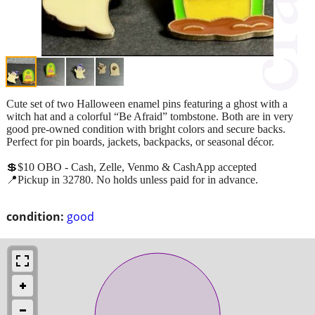
Cute set of two Halloween enamel pins featuring a ghost with a
witch hat and a colorful “Be Afraid” tombstone. Both are in very
good pre-owned condition with bright colors and secure backs.
Perfect for pin boards, jackets, backpacks, or seasonal décor.
💲$10 OBO - Cash, Zelle, Venmo & CashApp accepted
📍Pickup in 32780. No holds unless paid for in advance.
condition:
good