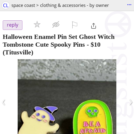
...
CL
space coast > clothing & accessories - by owner
⚐

reply
Halloween Enamel Pin Set Ghost Witch
Tombstone Cute Spooky Pins
-
$10
(Titusville)
‹
›