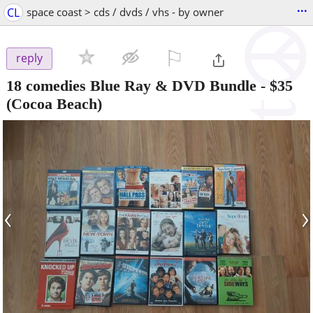
...
CL
space coast > cds / dvds / vhs - by owner
⚐

reply
18 comedies Blue Ray & DVD Bundle
-
$35
(Cocoa Beach)
‹
›