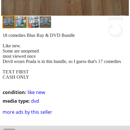
18 comedies Blue Ray & DVD Bundle
Like new.
Some are unopened
most viewed once
Devil wears Prada is in this bundle, so I guess that's 17 comedies
TEXT FIRST
CASH ONLY
condition:
like new
media type:
dvd
more ads by this seller