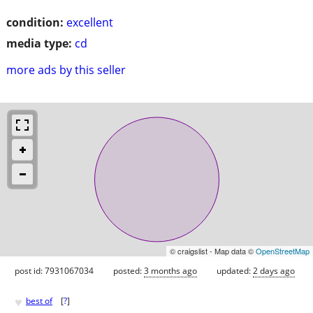
condition:
excellent
media type:
cd
more ads by this seller
© craigslist - Map data ©
OpenStreetMap
post id: 7931067034
posted:
3 months ago
updated:
2 days ago
♥
best of
[
?
]