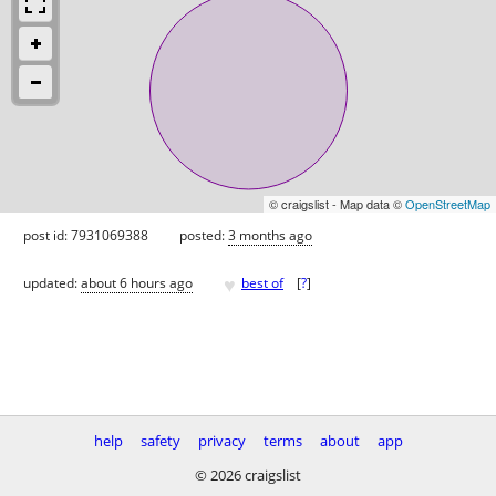
© craigslist - Map data ©
OpenStreetMap
post id: 7931069388
posted:
3 months ago
♥
updated:
about 6 hours ago
best of
[
?
]
help
safety
privacy
terms
about
app
© 2026 craigslist