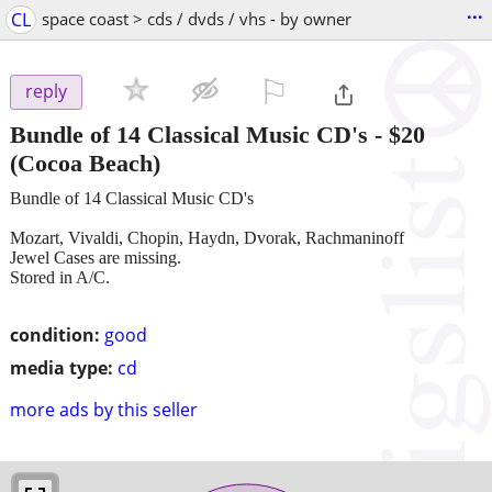
...
CL
space coast > cds / dvds / vhs - by owner
⚐

reply
Bundle of 14 Classical Music CD's
-
$20
(Cocoa Beach)
Bundle of 14 Classical Music CD's
Mozart, Vivaldi, Chopin, Haydn, Dvorak, Rachmaninoff
Jewel Cases are missing.
Stored in A/C.
condition:
good
media type:
cd
more ads by this seller