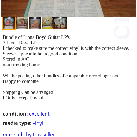
Bundle of Liona Boyd Guitar LP's
7 Liona Boyd LP's
I checked to make sure the correct vinyl is with the correct sleeve.
Sleeves appear to be in good condition.
Stored in A/C
non smoking home
Will be posting other bundles of comparable recordings soon,
Happy to combine
Shipping Can be arranged.
I Only accept Paypal
condition:
excellent
media type:
vinyl
more ads by this seller