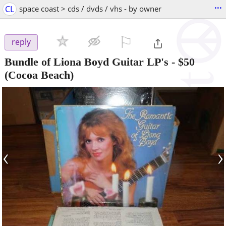
...
CL
space coast > cds / dvds / vhs - by owner
⚐

reply
Bundle of Liona Boyd Guitar LP's
-
$50
(Cocoa Beach)
‹
›