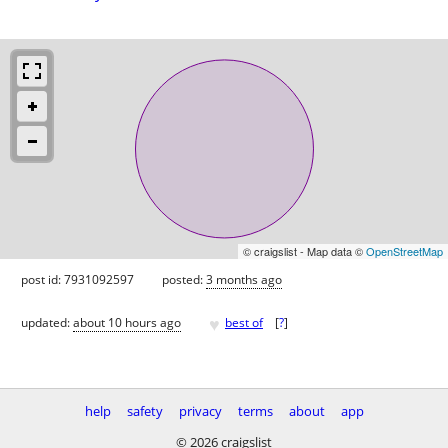
© craigslist - Map data ©
OpenStreetMap
post id: 7931092597
posted:
3 months ago
♥
updated:
about 10 hours ago
best of
[
?
]
help
safety
privacy
terms
about
app
© 2026 craigslist