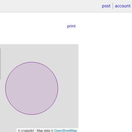
post
account
print
© craigslist - Map data ©
OpenStreetMap