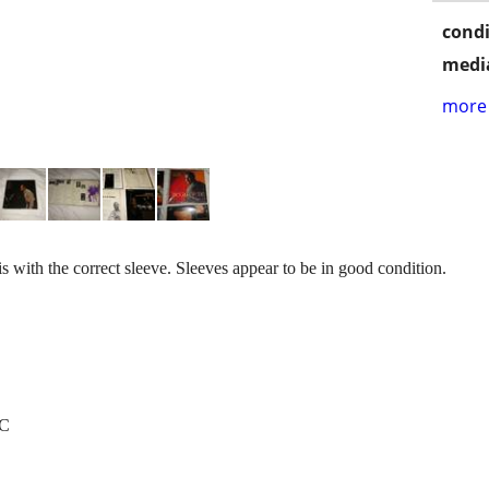
condi
media
more 
is with the correct sleeve. Sleeves appear to be in good condition.
/C