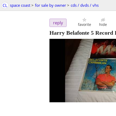
CL
space coast
>
for sale by owner
>
cds / dvds / vhs
reply
favorite
hide
Harry Belafonte 5 Record