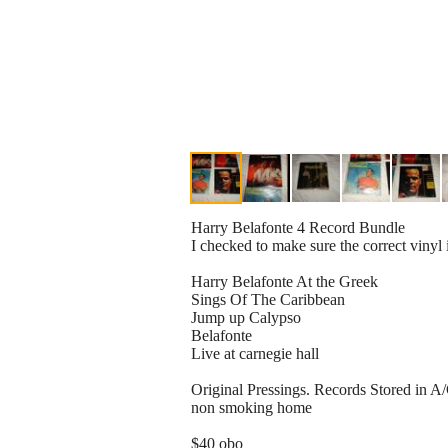
Harry Belafonte 4 Record Bundle
I checked to make sure the correct vinyl 
Harry Belafonte At the Greek
Sings Of The Caribbean
Jump up Calypso
Belafonte
Live at carnegie hall
Original Pressings. Records Stored in A
non smoking home
$40 obo