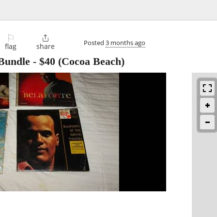
⚐

Posted
3 months ago
flag
share
 Bundle
-
$40
(Cocoa Beach)