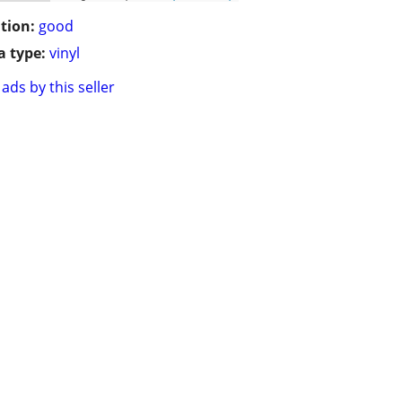
tion:
good
 type:
vinyl
ads by this seller