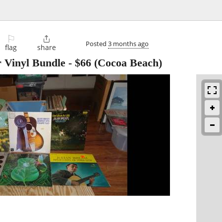
⚐

Posted
3 months ago
flag
share
r Vinyl Bundle
-
$66
(Cocoa Beach)