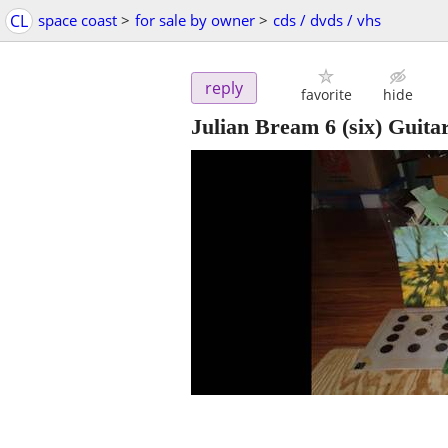
CL
space coast
>
for sale by owner
>
cds / dvds / vhs
reply
favorite
hide
Julian Bream 6 (six) Guita