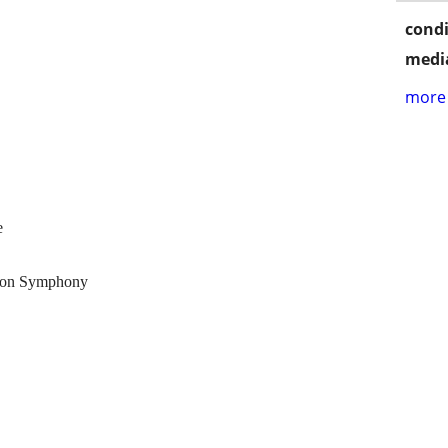
condi
media
more 
e
ndon Symphony