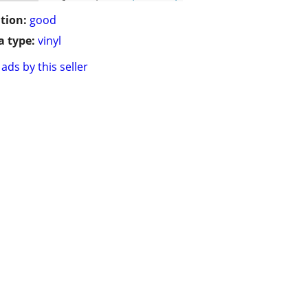
tion:
good
 type:
vinyl
ads by this seller