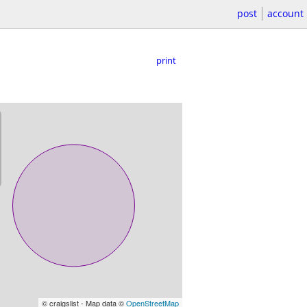
post
account
print
© craigslist - Map data ©
OpenStreetMap