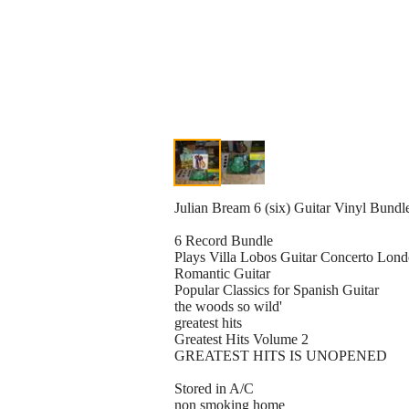
Julian Bream 6 (six) Guitar Vinyl Bundl
6 Record Bundle
Plays Villa Lobos Guitar Concerto Lo
Romantic Guitar
Popular Classics for Spanish Guitar
the woods so wild'
greatest hits
Greatest Hits Volume 2
GREATEST HITS IS UNOPENED
Stored in A/C
non smoking home