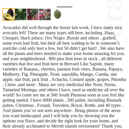
Avocados did well through the freeze last week, I have many nice
avocado left! There are many types still here, including ,Haas,
Choquet, black prince, Oro Negro ,Russle and others , grafted,
some even had fruit, but their all here waiting to be in someone’s
yard.the cold only hurt a few, but 50 didn’t get hurt! ..We also have
all the plants and trees needed to make your home amazing for you,
and your neighborhood . 800 plus fruit trees in stock , all different
varieties that live and fruit here in Brevard Like Sapote, many
varieties of Banana,, cherries, passion fruit vines, Banana, Papaya,
Mulberry, Fig, Pineapple, Noni, sapodilla, Mango, Camita, star
apple, star fruit, jack fruit , Achacha, Custard apple, grapes, Pitomba
, Citrus ,and more . Many are very medicinal like Noni, Neem,
Tamarind Moringa, and others I have, used as medicine all over the
world! So come see me at 560 South Plumosa soon as you feel like
getting started, I have 6000 plants , 500 palms :including Bismark
palms, Christmas , Foxtail, Travelers, Royal, Bottle, and 40 types .
And plants you’ve not seen anywhere . Bring photos of the areas
you want landscaped ,and I will help you by showing you the
options you Have, and decide the right look for your home, and
their already acclimated to Merritt islands enviorment! Thank you,