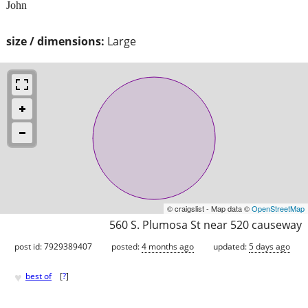
John
size / dimensions:
Large
© craigslist - Map data ©
OpenStreetMap
560 S. Plumosa St near 520 causeway
post id: 7929389407
posted:
4 months ago
updated:
5 days ago
♥
best of
[
?
]