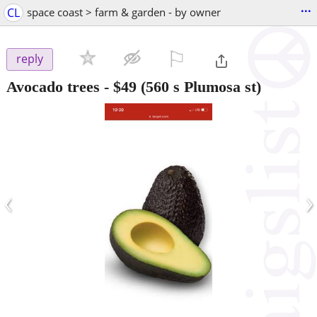
...
CL
space coast > farm & garden - by owner
⚐

reply
Avocado trees
-
$49
(560 s Plumosa st)
‹
›