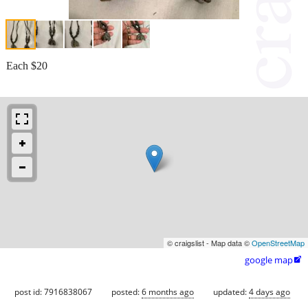
Each $20
© craigslist - Map data ©
OpenStreetMap
google map

post id: 7916838067
posted:
6 months ago
updated:
4 days ago