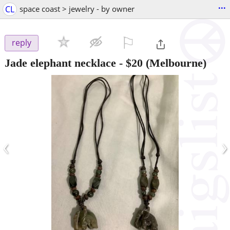
...
CL
space coast > jewelry - by owner
⚐

reply
Jade elephant necklace
-
$20
(Melbourne)
‹
›