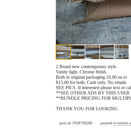
2 Brand new contemporary style.
Vanity light. Chrome finish.
Both in original packaging.10.00 ea or
$15.00 for both. Cash only. No emails
SEE PICS. If interested please text or c
**SEE OTHER ADS BY THIS USER
**BUNDLE PRICING FOR MULTIP
THANK YOU FOR LOOKING
post id: 7928738280
posted:
4 months 