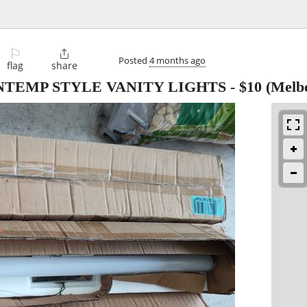
⚐

Posted
4 months ago
flag
share
ONTEMP STYLE VANITY LIGHTS
-
$10
(Melb