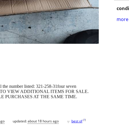
condi
more 
all the number listed: 321-258-31four seven
 TO VIEW ADDITIONAL ITEMS FOR SALE.
LE PURCHASES AT THE SAME TIME.
♥
[
?
]
ago
updated:
about 18 hours ago
best of