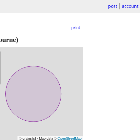
post
account
print
ourne)
© craigslist - Map data ©
OpenStreetMap