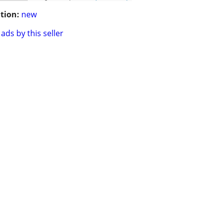
tion:
new
ads by this seller