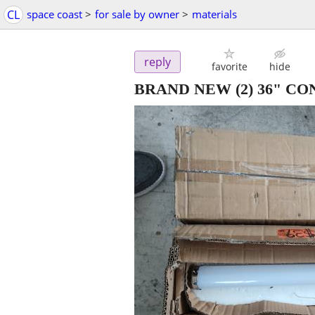
CL
space coast
>
for sale by owner
>
materials
reply
favorite
hide
BRAND NEW (2) 36" C