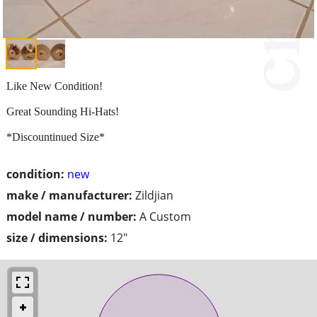
Like New Condition!
Great Sounding Hi-Hats!
*Discountinued Size*
condition:
new
make / manufacturer:
Zildjian
model name / number:
A Custom
size / dimensions:
12"