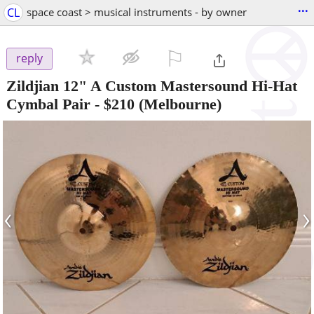
...
CL
space coast > musical instruments - by owner
⚐

reply
Zildjian 12" A Custom Mastersound Hi-Hat
Cymbal Pair
-
$210
(Melbourne)
‹
›