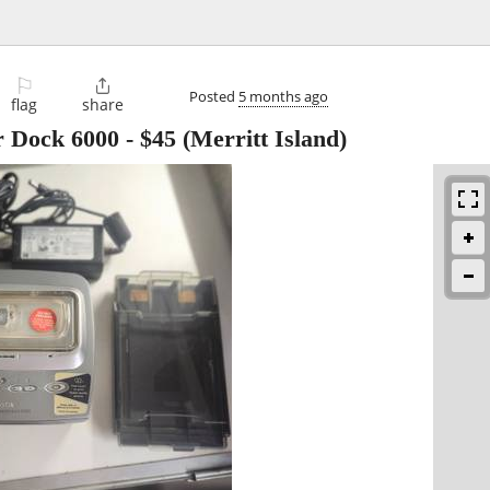
⚐

Posted
5 months ago
flag
share
 Dock 6000
-
$45
(Merritt Island)