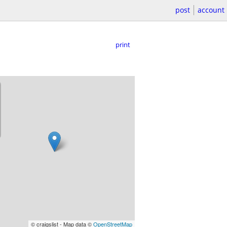
post
account
print
© craigslist - Map data ©
OpenStreetMap