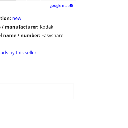
google map

tion:
new
 / manufacturer:
Kodak
l name / number:
Easyshare
ads by this seller