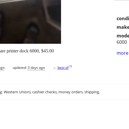
condi
make
mode
6000
e printer dock 6000, $45.00
more 
♥
[
?
]
ago
updated:
3 days ago
best of
.g. Western Union), cashier checks, money orders, shipping.