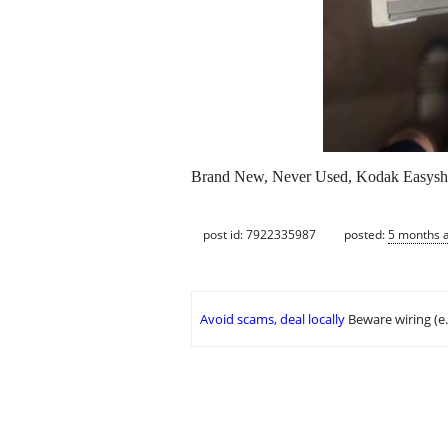
Brand New, Never Used, Kodak Easyshar
post id: 7922335987
posted:
5 months 
Avoid scams, deal locally
Beware wiring (e