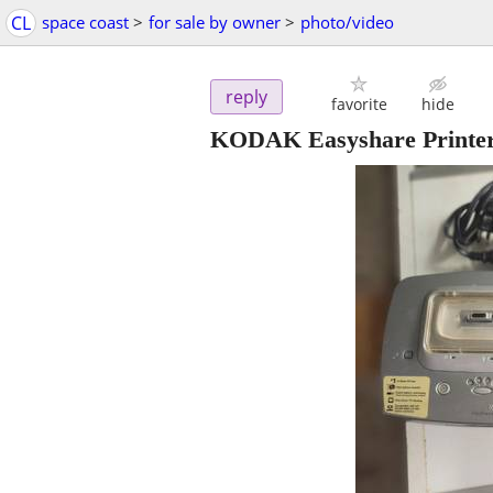
CL
space coast
>
for sale by owner
>
photo/video
reply
favorite
hide
KODAK Easyshare Printer