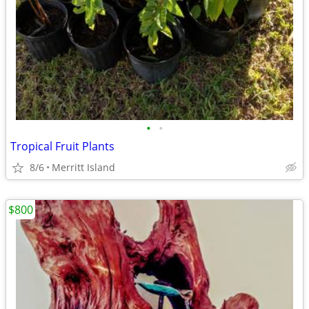
•
•
Tropical Fruit Plants
8/6
Merritt Island
$800