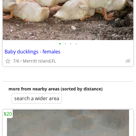
•
•
•
•
Baby ducklings - females
7/6
Merritt Island,FL
more from nearby areas (sorted by distance)
search a wider area
$20