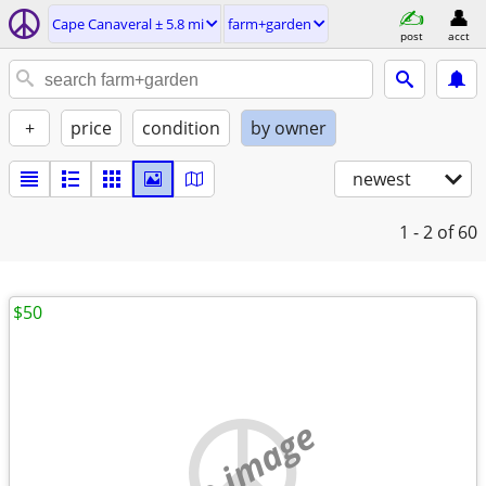
Cape Canaveral ± 5.8 mi
farm+garden
post
acct
+
price
condition
by owner
newest
1 - 2
of 60
$50
no image