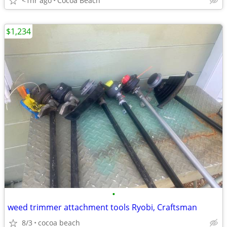
<1hr ago
Cocoa Beach
$1,234
•
weed trimmer attachment tools Ryobi, Craftsman
8/3
cocoa beach