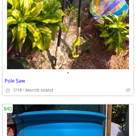
•
Pole Saw
7/18
Merritt Island
$40