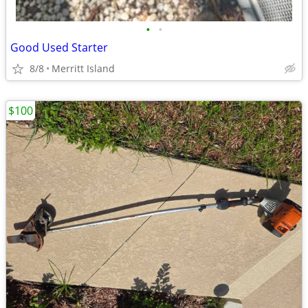
•
•
Good Used Starter
8/8
Merritt Island
$100