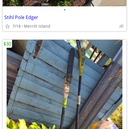
•
Stihl Pole Edger
7/18
Merritt Island
$30