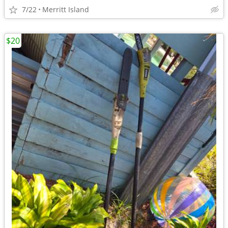
7/22
Merritt Island
$20