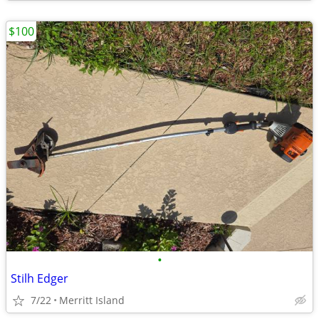
$100
•
Stilh Edger
7/22
Merritt Island