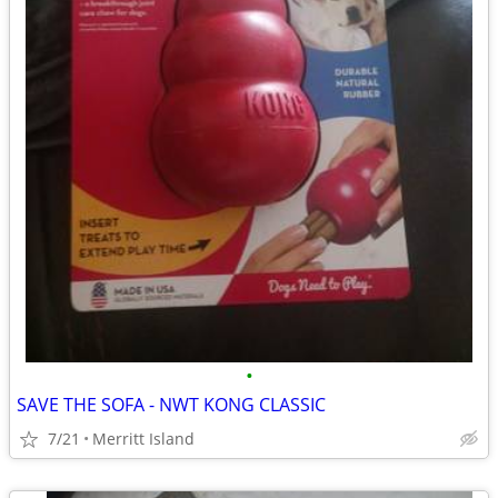
•
SAVE THE SOFA - NWT KONG CLASSIC
7/21
Merritt Island