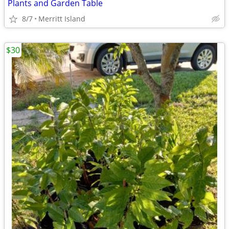
Plants and Garden Table
8/7
Merritt Island
$30