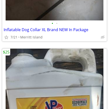
•
•
Inflatable Dog Collar XL Brand NEW In Package
7/21
Merritt Island
$25