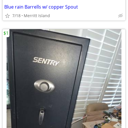
Blue rain Barrells w/ copper Spout
7/18
Merritt Island
$1