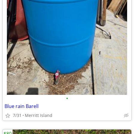
•
Blue rain Barell
7/31
Merritt Island
$80