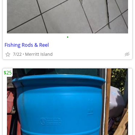
•
Fishing Rods & Reel
7/22
Merritt Island
$25