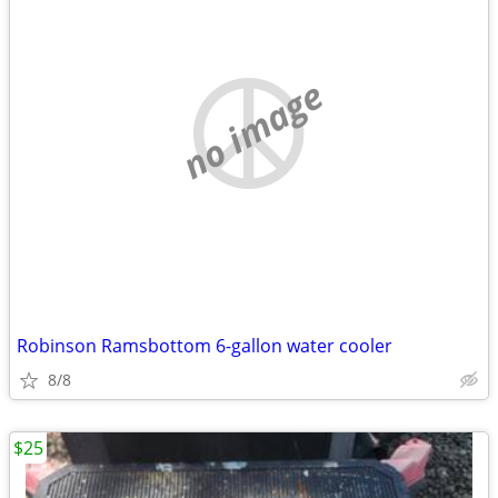
no image
Robinson Ramsbottom 6-gallon water cooler
8/8
$25