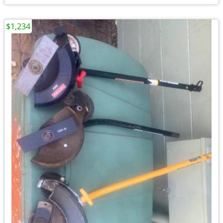
$1,234