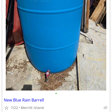
•
New Blue Rain Barrell
7/22
Merritt Island