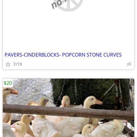
PAVERS-CINDERBLOCKS- POPCORN STONE CURVES
7/19
$20