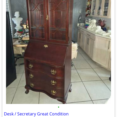
•
Desk / Secretary Great Condition