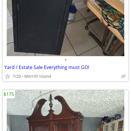
•
Yard / Estate Sale Everything must GO!
7/20
Merritt Island
$175