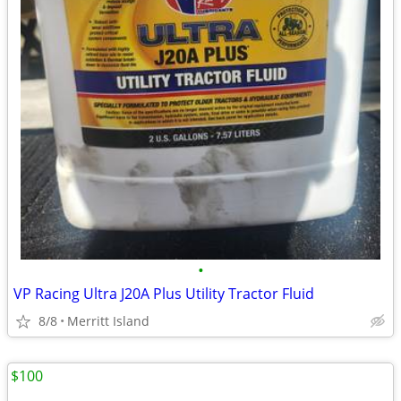
•
VP Racing Ultra J20A Plus Utility Tractor Fluid
8/8
Merritt Island
$100