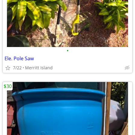
•
Ele. Pole Saw
7/22
Merritt Island
$30