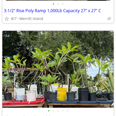
•
•
•
3-1/2" Rise Poly Ramp 1,000Lb Capacity 27" x 27" C
8/7
Merritt Island
•
•
•
•
•