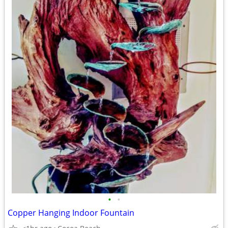
•
•
Copper Hanging Indoor Fountain