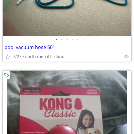
•
•
•
•
•
pool vacuum hose 50'
7/27
north merritt island
$5