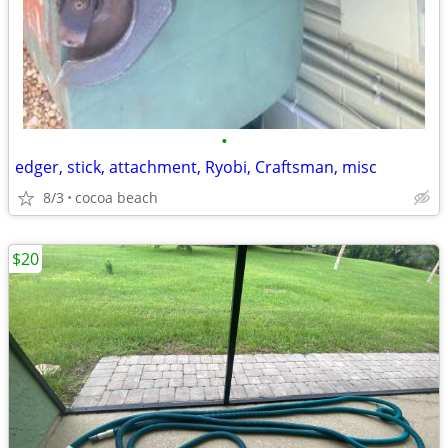
•
edger, stick, attachment, Ryobi, Craftsman, misc
8/3
cocoa beach
$20